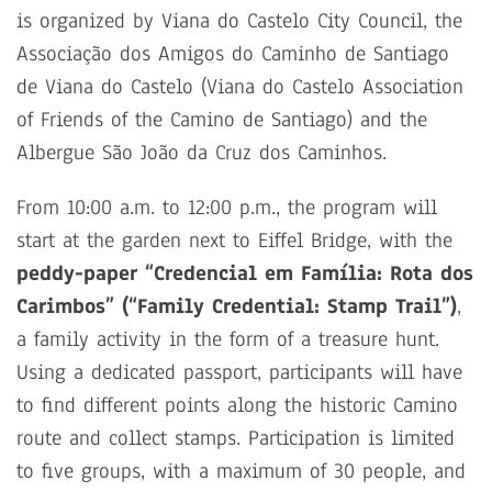
is organized by Viana do Castelo City Council, the
Associação dos Amigos do Caminho de Santiago
de Viana do Castelo (Viana do Castelo Association
of Friends of the Camino de Santiago) and the
Albergue São João da Cruz dos Caminhos.
From 10:00 a.m. to 12:00 p.m., the program will
start at the garden next to Eiffel Bridge, with the
peddy-paper “Credencial em Família: Rota dos
Carimbos” (“Family Credential: Stamp Trail”)
,
a family activity in the form of a treasure hunt.
Using a dedicated passport, participants will have
to find different points along the historic Camino
route and collect stamps. Participation is limited
to five groups, with a maximum of 30 people, and