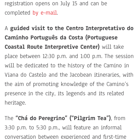
registration opens on July 15 and can be
completed
by e-mail
.
A
guided visit to the Centro Interpretativo do
Caminho Português da Costa (Portuguese
Coastal Route Interpretive Center)
will take
place between 12:30 p.m. and 1:00 p.m. The session
will be dedicated to the history of the Camino in
Viana do Castelo and the Jacobean itineraries, with
the aim of promoting knowledge of the Camino’s
presence in the city, its legends and its related
heritage.
The
“Chá do Peregrino” (“Pilgrim Tea”)
, from
3:30 p.m. to 5:30 p.m., will feature an informal
conversation between experienced and first-time