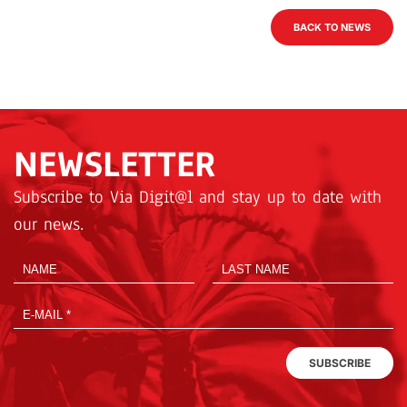
BACK TO NEWS
NEWSLETTER
Subscribe to Via Digit@l and stay up to date with
our news.
SUBSCRIBE