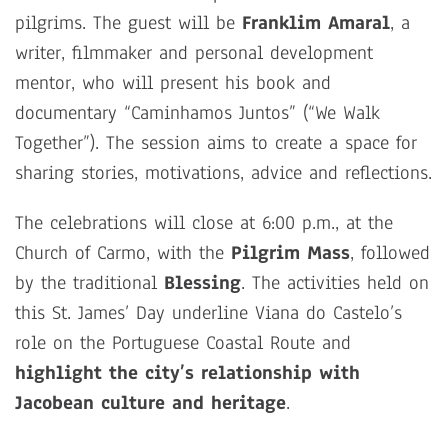
pilgrims. The guest will be
Franklim Amaral
, a
writer, filmmaker and personal development
mentor, who will present his book and
documentary “Caminhamos Juntos” (“We Walk
Together”). The session aims to create a space for
sharing stories, motivations, advice and reflections.
The celebrations will close at 6:00 p.m., at the
Church of Carmo, with the
Pilgrim Mass
, followed
by the traditional
Blessing
. The activities held on
this St. James’ Day underline Viana do Castelo’s
role on the Portuguese Coastal Route and
highlight the city’s relationship with
Jacobean culture and heritage
.