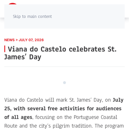
PT
EN
Skip to main content
NEWS > JULY 07, 2026
Viana do Castelo celebrates St.
James’ Day
Viana do Castelo will mark St. James’ Day, on
July
25, with several free activities for audiences
of all ages
, focusing on the Portuguese Coastal
Route and the city’s pilgrim tradition. The program