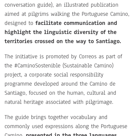
conversation guide), an illustrated publication
aimed at pilgrims walking the Portuguese Camino,
designed to
facilitate communication and
highlight the linguistic diversity of the
territories crossed on the way to Santiago.
The initiative is promoted by Correos as part of
the #CaminoSostenible (Sustainable Camino)
project, a corporate social responsibility
programme developed around the Camino de
Santiago, focused on the human, cultural and
natural heritage associated with pilgrimage.
The guide brings together vocabulary and
commonly used expressions along the Portuguese
Camino,
presented in the three languages