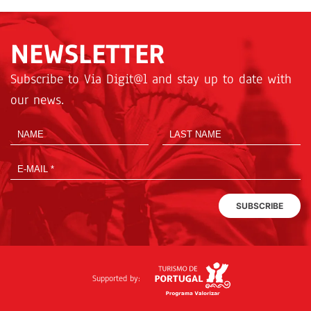
NEWSLETTER
Subscribe to Via Digit@l and stay up to date with
our news.
SUBSCRIBE
Supported by: