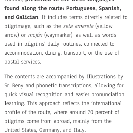
found along the route: Portuguese, Spanish,
and Galician
. It includes terms directly related to
pilgrimage, such as the
seta amarela
(yellow
arrow) or
mojón
(waymarker), as well as words
used in pilgrims’ daily routines, connected to
accommodation, dining, transport, or the use of
postal services.
The contents are accompanied by illustrations by
Sr. Reny and phonetic transcriptions, allowing for
quick visual recognition and easier pronunciation
learning. This approach reflects the international
profile of the route, where around 70 percent of
pilgrims come from abroad, mainly from the
United States, Germany, and Italy.