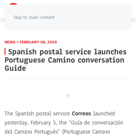
PT
EN
Skip to main content
NEWS > FEBRUARY 06, 2026
Spanish postal service launches
Portuguese Camino conversation
Guide
The Spanish postal service
Correos
launched
yesterday, February 5, the “Guía de conversación
del Camino Portugués” (Portuguese Camino