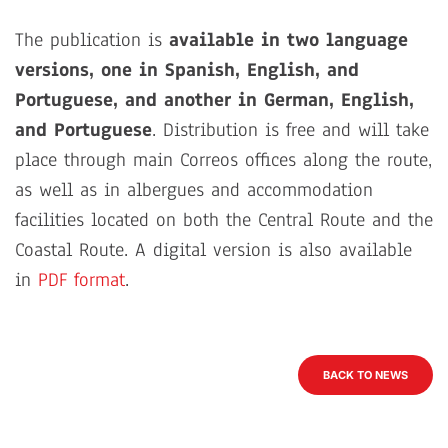
The publication is
available in two language
versions, one in Spanish, English, and
Portuguese, and another in German, English,
and Portuguese
. Distribution is free and will take
place through main Correos offices along the route,
as well as in albergues and accommodation
facilities located on both the Central Route and the
Coastal Route. A digital version is also available
in
PDF format
.
BACK TO NEWS