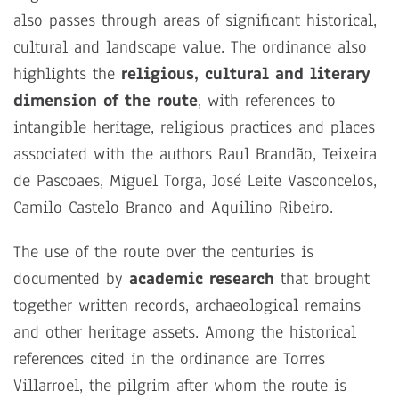
also passes through areas of significant historical,
cultural and landscape value. The ordinance also
highlights the
religious, cultural and literary
dimension of the route
, with references to
intangible heritage, religious practices and places
associated with the authors Raul Brandão, Teixeira
de Pascoaes, Miguel Torga, José Leite Vasconcelos,
Camilo Castelo Branco and Aquilino Ribeiro.
The use of the route over the centuries is
documented by
academic research
that brought
together written records, archaeological remains
and other heritage assets. Among the historical
references cited in the ordinance are Torres
Villarroel, the pilgrim after whom the route is