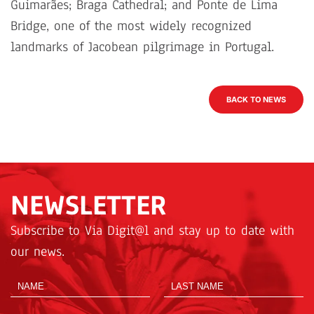
Guimarães; Braga Cathedral; and Ponte de Lima
Bridge, one of the most widely recognized
landmarks of Jacobean pilgrimage in Portugal.
BACK TO NEWS
NEWSLETTER
Subscribe to Via Digit@l and stay up to date with
our news.