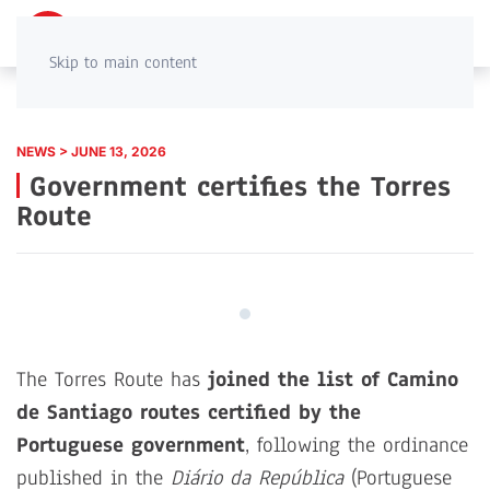
PT
EN
Skip to main content
NEWS > JUNE 13, 2026
Government certifies the Torres
Route
The Torres Route has
joined the list of Camino
de Santiago routes certified by the
Portuguese government
, following the ordinance
published in the
Diário da República
(Portuguese