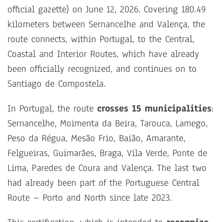
official gazette) on June 12, 2026. Covering 180.49
kilometers between Sernancelhe and Valença, the
route connects, within Portugal, to the Central,
Coastal and Interior Routes, which have already
been officially recognized, and continues on to
Santiago de Compostela.
In Portugal, the route
crosses 15 municipalities
:
Sernancelhe, Moimenta da Beira, Tarouca, Lamego,
Peso da Régua, Mesão Frio, Baião, Amarante,
Felgueiras, Guimarães, Braga, Vila Verde, Ponte de
Lima, Paredes de Coura and Valença. The last two
had already been part of the Portuguese Central
Route – Porto and North since late 2023.