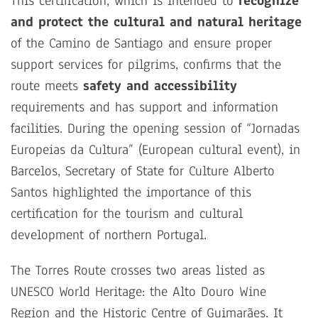
This certification, which is intended to
recognize
and protect the cultural and natural heritage
of the Camino de Santiago and ensure proper
support services for pilgrims, confirms that the
route meets
safety and accessibility
requirements and has support and information
facilities. During the opening session of “Jornadas
Europeias da Cultura” (European cultural event), in
Barcelos, Secretary of State for Culture Alberto
Santos highlighted the importance of this
certification for the tourism and cultural
development of northern Portugal.
The Torres Route crosses two areas listed as
UNESCO World Heritage: the Alto Douro Wine
Region and the Historic Centre of Guimarães. It