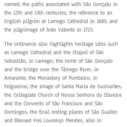
named; the paths associated with São Gonçalo in
the 12th and 13th centuries; the reference to an
English pilgrim at Lamego Cathedral in 1683; and
the pilgrimage of João Valente in 1723.
The ordinance also highlights heritage sites such
as Lamego Cathedral and the Chapel of São
Sebastião, in Lamego; the tomb of São Gonçalo
and the bridge over the Tâmega River, in
Amarante; the Monastery of Pombeiro, in
Felgueiras; the image of Santa Maria de Guimarães,
the Collegiate Church of Nossa Senhora da Oliveira
and the Convents of São Francisco and São
Domingos, the final resting places of São Gualter
and Blessed Frei Lourenço Mendes, also in