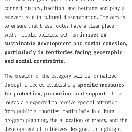
connect history, tradition, and heritage and play a
relevant role in cultural dissemination. The aim is
to ensure that these routes have a clear place
within public policies, with an
impact on
sustainable development and social cohesion,
particularly in territories facing geographic
and social constraints.
The creation of the category will be formalized
through a decree establishing
specific measures
for protection, promotion, and support
. These
routes are expected to receive special attention
from public authorities, particularly in cultural
program planning, the allocation of grants, and the
development of initiatives designed to highlight