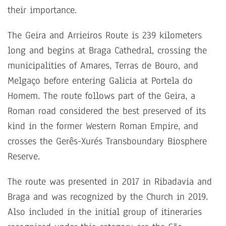
their importance.
The Geira and Arrieiros Route is 239 kilometers
long and begins at Braga Cathedral, crossing the
municipalities of Amares, Terras de Bouro, and
Melgaço before entering Galicia at Portela do
Homem. The route follows part of the Geira, a
Roman road considered the best preserved of its
kind in the former Western Roman Empire, and
crosses the Gerês-Xurés Transboundary Biosphere
Reserve.
The route was presented in 2017 in Ribadavia and
Braga and was recognized by the Church in 2019.
Also included in the initial group of itineraries