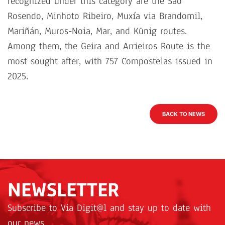
recognized under this category are the São
Rosendo, Minhoto Ribeiro, Muxía via Brandomil,
Mariñán, Muros-Noia, Mar, and Künig routes.
Among them, the Geira and Arrieiros Route is the
most sought after, with 757 Compostelas issued in
2025.
BACK TO NEWS
NEWSLETTER
Subscribe to Via Digit@l and stay up to date with
our news.