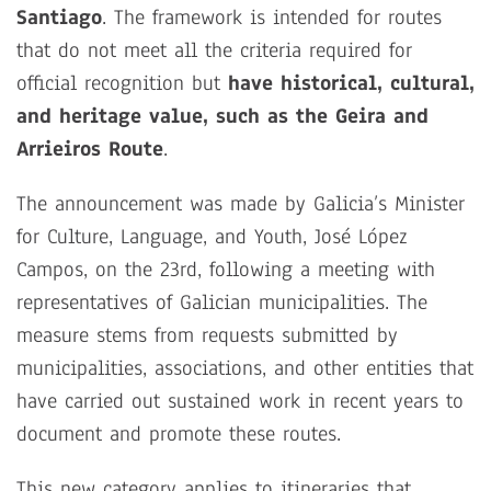
Santiago
. The framework is intended for routes
that do not meet all the criteria required for
official recognition but
have historical, cultural,
and heritage value, such as the Geira and
Arrieiros Route
.
The announcement was made by Galicia’s Minister
for Culture, Language, and Youth, José López
Campos, on the 23rd, following a meeting with
representatives of Galician municipalities. The
measure stems from requests submitted by
municipalities, associations, and other entities that
have carried out sustained work in recent years to
document and promote these routes.
This new category applies to itineraries that