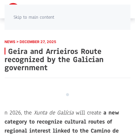
PT
EN
Skip to main content
NEWS > DECEMBER 27, 2025
Geira and Arrieiros Route
recognized by the Galician
government
n 2026, the
Xunta de Galícia
will create
a new
category to recognize cultural routes of
regional interest linked to the Camino de