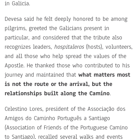
in Galicia.
Devesa said he felt deeply honored to be among
pilgrims, greeted the Galicians present in
particular, and considered that the tribute also
recognizes leaders,
hospitaleros
(hosts), volunteers,
and all those who help spread the values of the
Apostle. He thanked those who contributed to his
journey and maintained that
what matters most
is not the route or the arrival, but the
relationships built along the Camino
.
Celestino Lores, president of the Associação dos
Amigos do Caminho Português a Santiago
(Association of Friends of the Portuguese Camino
to Santiago), recalled several walks and events