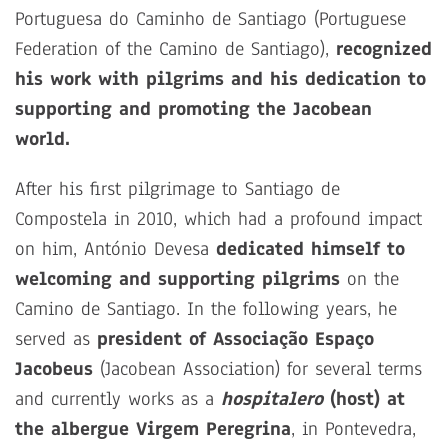
Portuguesa do Caminho de Santiago (Portuguese
Federation of the Camino de Santiago),
recognized
his work with pilgrims and his dedication to
supporting and promoting the Jacobean
world.
After his first pilgrimage to Santiago de
Compostela in 2010, which had a profound impact
on him, António Devesa
dedicated himself to
welcoming and supporting pilgrims
on the
Camino de Santiago. In the following years, he
served as
president of Associação Espaço
Jacobeus
(Jacobean Association) for several terms
and currently works as a
hospitalero
(host) at
the albergue Virgem Peregrina
, in Pontevedra,