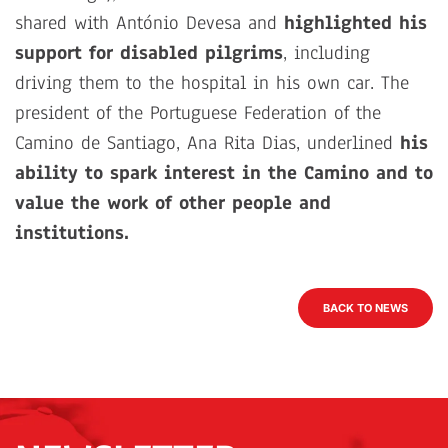
shared with António Devesa and
highlighted his
support for disabled pilgrims
, including
driving them to the hospital in his own car. The
president of the Portuguese Federation of the
Camino de Santiago, Ana Rita Dias, underlined
his
ability to spark interest in the Camino and to
value the work of other people and
institutions.
BACK TO NEWS