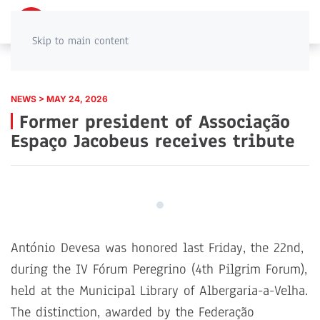
PT
EN
Skip to main content
NEWS > MAY 24, 2026
Former president of Associação
Espaço Jacobeus receives tribute
António Devesa was honored last Friday, the 22nd,
during the IV Fórum Peregrino (4th Pilgrim Forum),
held at the Municipal Library of Albergaria-a-Velha.
The distinction, awarded by the Federação