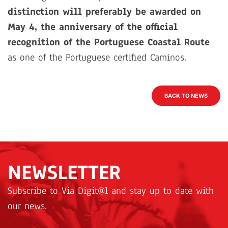
distinction will preferably be awarded on
May 4, the anniversary of the official
recognition of the Portuguese Coastal Route
as one of the Portuguese certified Caminos.
BACK TO NEWS
NEWSLETTER
Subscribe to Via Digit@l and stay up to date with
our news.