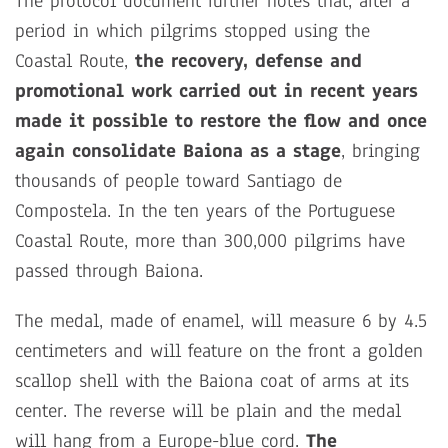
The protocol document further notes that, after a
period in which pilgrims stopped using the
Coastal Route,
the recovery, defense and
promotional work carried out in recent years
made it possible to restore the flow and once
again consolidate Baiona as a stage
, bringing
thousands of people toward Santiago de
Compostela. In the ten years of the Portuguese
Coastal Route, more than 300,000 pilgrims have
passed through Baiona.
The medal, made of enamel, will measure 6 by 4.5
centimeters and will feature on the front a golden
scallop shell with the Baiona coat of arms at its
center. The reverse will be plain and the medal
will hang from a Europe-blue cord.
The