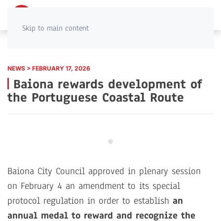
PT
EN
Skip to main content
NEWS > FEBRUARY 17, 2026
Baiona rewards development of
the Portuguese Coastal Route
Baiona City Council approved in plenary session
on February 4 an amendment to its special
protocol regulation in order to establish
an
annual medal to reward and recognize the