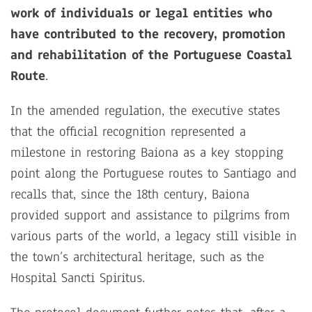
work of individuals or legal entities who
have contributed to the recovery, promotion
and rehabilitation of the Portuguese Coastal
Route
.
In the amended regulation, the executive states
that the official recognition represented a
milestone in restoring Baiona as a key stopping
point along the Portuguese routes to Santiago and
recalls that, since the 18th century, Baiona
provided support and assistance to pilgrims from
various parts of the world, a legacy still visible in
the town’s architectural heritage, such as the
Hospital Sancti Spiritus.