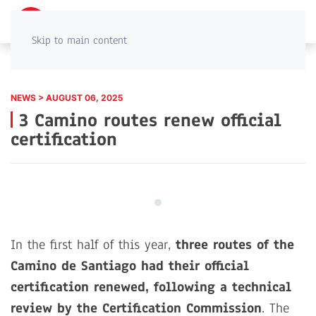
PT
EN
Skip to main content
NEWS > AUGUST 06, 2025
3 Camino routes renew official
certification
In the first half of this year,
three routes of the
Camino de Santiago had their official
certification renewed, following a technical
review by the Certification Commission
. The