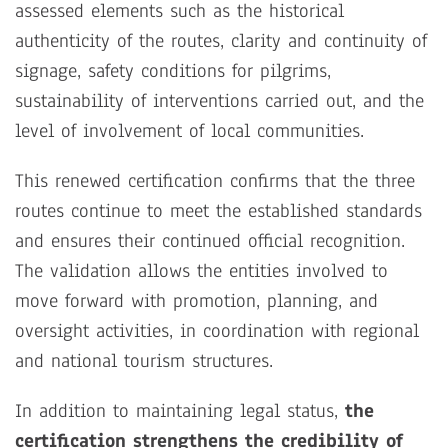
assessed elements such as the historical
authenticity of the routes, clarity and continuity of
signage, safety conditions for pilgrims,
sustainability of interventions carried out, and the
level of involvement of local communities.
This renewed certification confirms that the three
routes continue to meet the established standards
and ensures their continued official recognition.
The validation allows the entities involved to
move forward with promotion, planning, and
oversight activities, in coordination with regional
and national tourism structures.
In addition to maintaining legal status,
the
certification strengthens the credibility of