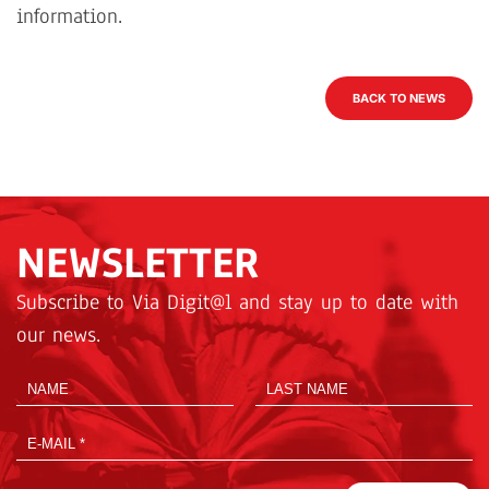
information.
BACK TO NEWS
NEWSLETTER
Subscribe to Via Digit@l and stay up to date with
our news.