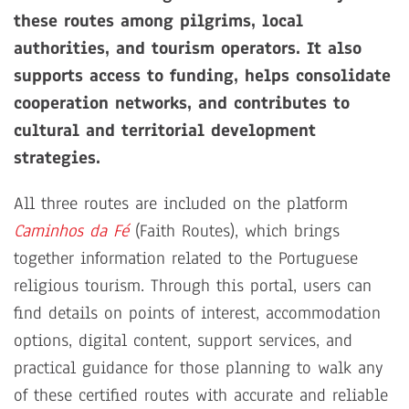
these routes among pilgrims, local
authorities, and tourism operators. It also
supports access to funding, helps consolidate
cooperation networks, and contributes to
cultural and territorial development
strategies.
All three routes are included on the platform
Caminhos da Fé
(Faith Routes), which brings
together information related to the Portuguese
religious tourism. Through this portal, users can
find details on points of interest, accommodation
options, digital content, support services, and
practical guidance for those planning to walk any
of these certified routes with accurate and reliable