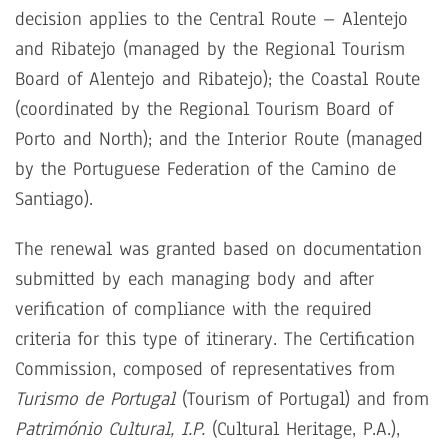
decision applies to the Central Route – Alentejo
and Ribatejo (managed by the Regional Tourism
Board of Alentejo and Ribatejo); the Coastal Route
(coordinated by the Regional Tourism Board of
Porto and North); and the Interior Route (managed
by the Portuguese Federation of the Camino de
Santiago).
The renewal was granted based on documentation
submitted by each managing body and after
verification of compliance with the required
criteria for this type of itinerary. The Certification
Commission, composed of representatives from
Turismo de Portugal
(Tourism of Portugal) and from
Património Cultural, I.P.
(Cultural Heritage, P.A
.
),