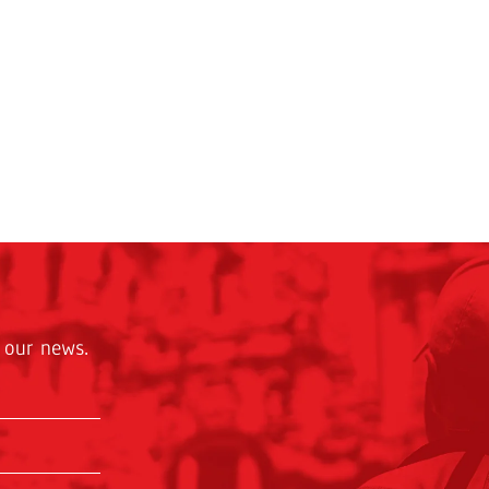
 our news.