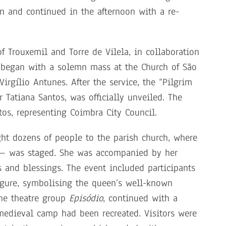
en and continued in the afternoon with a re-
f Trouxemil and Torre de Vilela, in collaboration
t began with a solemn mass at the Church of São
irgílio Antunes. After the service, the “Pilgrim
Tatiana Santos, was officially unveiled. The
os, representing Coimbra City Council.
ght dozens of people to the parish church, where
 — was staged. She was accompanied by her
 and blessings. The event included participants
igure, symbolising the queen’s well-known
the theatre group
Episódio
, continued with a
medieval camp had been recreated. Visitors were