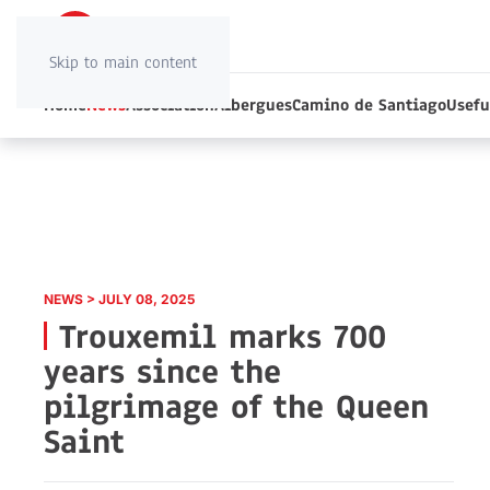
Skip to main content
Home
News
Association
Albergues
Camino de Santiago
Usefu
NEWS > JULY 08, 2025
Trouxemil marks 700
years since the
pilgrimage of the Queen
Saint