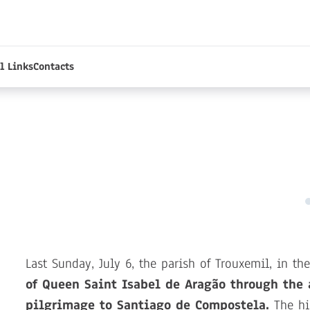
l Links
Contacts
Last Sunday, July 6, the parish of Trouxemil, in t
of Queen Saint Isabel de Aragão through the 
pilgrimage to Santiago de Compostela.
The his