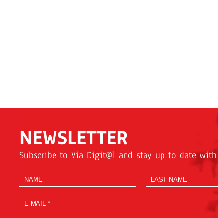
NEWSLETTER
Subscribe to Via Digit@l and stay up to date with