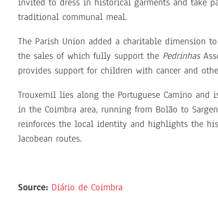
invited to dress in historical garments and take p
traditional communal meal.
The Parish Union added a charitable dimension to 
the sales of which fully support the
Pedrinhas
Asso
provides support for children with cancer and other
Trouxemil lies along the Portuguese Camino and is 
in the Coimbra area, running from Bolão to Sargen
reinforces the local identity and highlights the h
Jacobean routes.
Source:
Diário de Coimbra