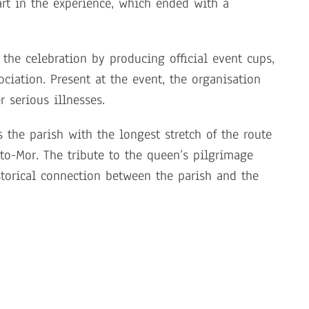
art in the experience, which ended with a
the celebration by producing official event cups,
ciation. Present at the event, the organisation
 serious illnesses.
the parish with the longest stretch of the route
to-Mor. The tribute to the queen’s pilgrimage
istorical connection between the parish and the