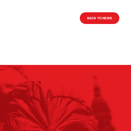
BACK TO NEWS