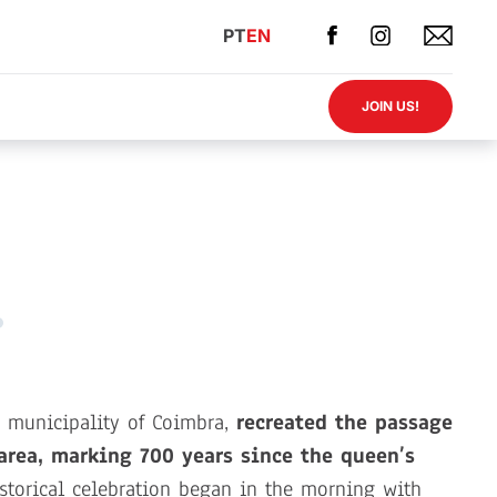
PT
EN
JOIN US!
he municipality of Coimbra,
recreated the passage
area, marking 700 years since the queen’s
torical celebration began in the morning with