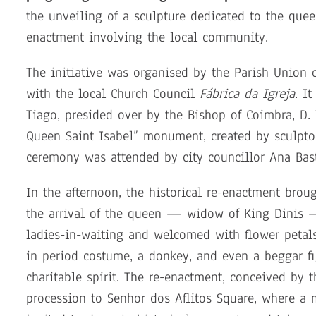
the unveiling of a sculpture dedicated to the que
enactment involving the local community.
The initiative was organised by the Parish Union o
with the local Church Council
Fábrica da Igreja
. I
Tiago, presided over by the Bishop of Coimbra, D. V
Queen Saint Isabel” monument, created by sculptor 
ceremony was attended by city councillor Ana Bast
In the afternoon, the historical re-enactment brou
the arrival of the queen — widow of King Dinis
ladies-in-waiting and welcomed with flower petals
in period costume, a donkey, and even a beggar f
charitable spirit. The re-enactment, conceived by 
procession to Senhor dos Aflitos Square, where a 