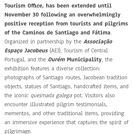
Tourism Office, has been extended until
November 30 following an overwhelmingly
positive reception from tourists and pilgrims
of the Caminos de Santiago and Fátima
.
Organized in partnership by the
Associação
Espaço Jacobeus
(AEJ), Tourism of Central
Portugal, and the
Ourém
Municipality
, the
exhibition features a diverse collection:
photographs of Santiago routes, Jacobean tradition
objects, statues of Santiago, handcrafted items, and
the iconic
queimada galega
pot. Visitors also
encounter illustrated pilgrim testimonials,
mementos, and other traditional items, providing
an immersive experience that captures the spirit of
pilgrimage.