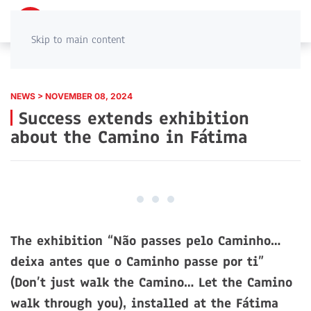
PT
EN
Skip to main content
NEWS > NOVEMBER 08, 2024
Success extends exhibition
about the Camino in Fátima
The exhibition “Não passes pelo Caminho…
deixa antes que o Caminho passe por ti”
(Don’t just walk the Camino… Let the Camino
walk through you), installed at the Fátima