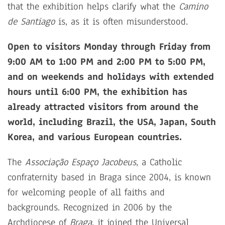
that the exhibition helps clarify what the
Camino
de Santiago
is, as it is often misunderstood.
Open to visitors Monday through Friday from
9:00 AM to 1:00 PM and 2:00 PM to 5:00 PM,
and on weekends and holidays with extended
hours until 6:00 PM, the exhibition has
already attracted visitors from around the
world, including Brazil, the USA, Japan, South
Korea, and various European countries.
The
Associação Espaço Jacobeus
, a Catholic
confraternity based in Braga since 2004, is known
for welcoming people of all faiths and
backgrounds. Recognized in 2006 by the
Archdiocese of
Braga
, it joined the Universal