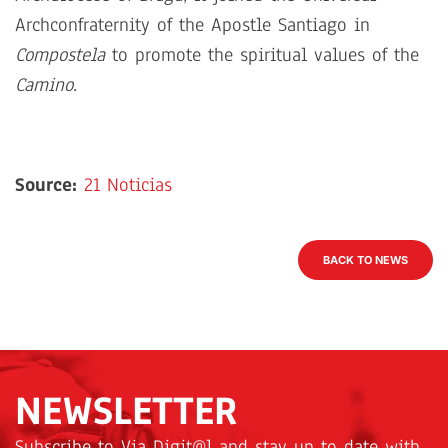
Archconfraternity of the Apostle Santiago in
Compostela
to promote the spiritual values of the
Camino
.
Source:
21 Noticias
BACK TO NEWS
NEWSLETTER
Subscribe to Via Digit@l and stay up to date with