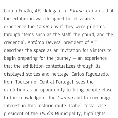
Carina Frazão, AEJ delegate in
Fátima
, explains that
the exhibition was designed to let visitors
experience the
Camino
as if they were pilgrims,
through items such as the staff, the gourd, and the
credential. António Devesa, president of AEJ,
describes the space as an invitation for visitors to
begin preparing for the journey – an experience
that the exhibition contextualizes through its
displayed stories and heritage. Carlos Figueiredo,
from Tourism of Central Portugal, sees the
exhibition as an opportunity to bring people closer
to the knowledge of the
Camino
and to encourage
interest in this historic route. Isabel Costa, vice
president of the
Ourém
Municipality, highlights