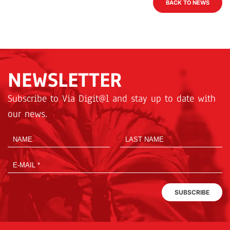
BACK TO NEWS
NEWSLETTER
Subscribe to Via Digit@l and stay up to date with
our news.
SUBSCRIBE