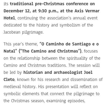
its
traditional pre-Christmas conference on
December 12, at 9:30 p.m., at the Axis Vermar
Hotel
, continuing the association’s annual event
dedicated to the history and symbolism of the
Jacobean pilgrimage.
This year’s theme,
“O Caminho de Santiago e o
Natal” (“The Camino and Christmas”)
, focuses
on the relationship between the spirituality of the
Camino and Christmas traditions. The session will
be led by
historian and archaeologist Joel
Cleto
, known for his research and dissemination of
medieval history. His presentation will reflect on
symbolic elements that connect the pilgrimage to
the Christmas season, examining episodes,