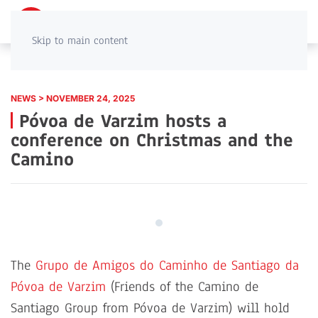
PT
EN
Skip to main content
NEWS > NOVEMBER 24, 2025
Póvoa de Varzim hosts a
conference on Christmas and the
Camino
The
Grupo de Amigos do Caminho de Santiago da
Póvoa de Varzim
(Friends of the Camino de
Santiago Group from Póvoa de Varzim)
will hold