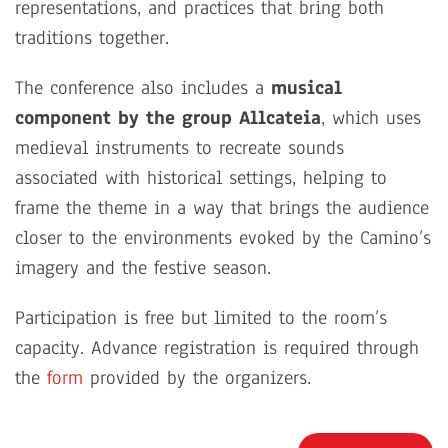
representations, and practices that bring both
traditions together.
The conference also includes a
musical
component by the group Allcateia
, which uses
medieval instruments to recreate sounds
associated with historical settings, helping to
frame the theme in a way that brings the audience
closer to the environments evoked by the Camino’s
imagery and the festive season.
Participation is free but limited to the room’s
capacity. Advance registration is required through
the
form
provided by the organizers.