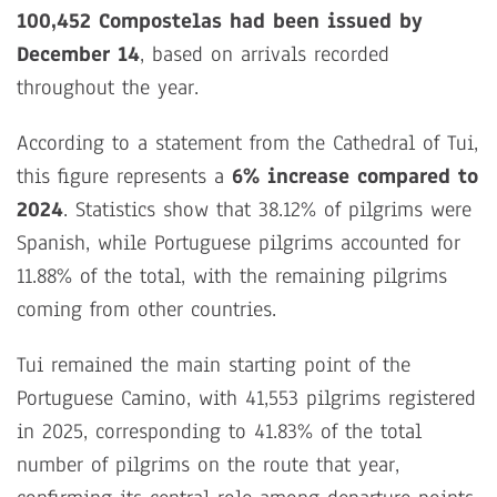
100,452 Compostelas had been issued by
December 14
, based on arrivals recorded
throughout the year.
According to a statement from the Cathedral of Tui,
this figure represents a
6% increase compared to
2024
. Statistics show that 38.12% of pilgrims were
Spanish, while Portuguese pilgrims accounted for
11.88% of the total, with the remaining pilgrims
coming from other countries.
Tui remained the main starting point of the
Portuguese Camino, with 41,553 pilgrims registered
in 2025, corresponding to 41.83% of the total
number of pilgrims on the route that year,