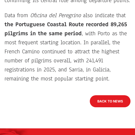
confirming its central role among departure points.
Data from
Oficina del Peregrino
also indicate that
the Portuguese Coastal Route recorded 89,265
pilgrims in the same period
, with Porto as the
most frequent starting location. In parallel, the
French Camino continued to attract the highest
number of pilgrims overall, with 241,491
registrations in 2025, and Sarria, in Galicia,
remaining the most popular starting point.
BACK TO NEWS