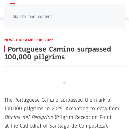
PT
EN
Skip to main content
NEWS > DECEMBER 18, 2025
Portuguese Camino surpassed
100,000 pilgrims
The Portuguese Camino surpassed the mark of
100,000 pilgrims in 2025. According to data from
Oficina del Peregrino
(Pilgrim Reception Point
at the Cathedral of Santiago de Compostela),