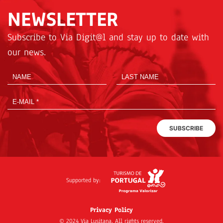
NEWSLETTER
Subscribe to Via Digit@l and stay up to date with
our news.
SUBSCRIBE
Supported by:
Privacy Policy
© 2024 Via Lusitana. All rights reserved.