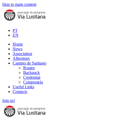
Skip to main content
PT
EN
Home
News
Association
Albergues
Camino de Santiago
Routes
Backpack
Credential
Compostela
Useful Links
Contacts
Join us!