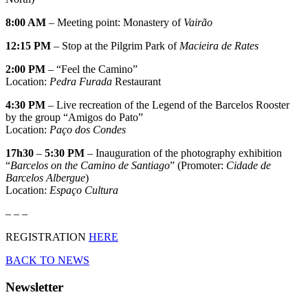
8:00 AM
– Meeting point: Monastery of
Vairão
12:15 PM
– Stop at the Pilgrim Park of
Macieira de Rates
2:00 PM
– “Feel the Camino”
Location:
Pedra Furada
Restaurant
4:30 PM
– Live recreation of the Legend of the Barcelos Rooster
by the group “Amigos do Pato”
Location:
Paço dos Condes
17h30
–
5:30 PM
– Inauguration of the photography exhibition
“
Barcelos on the Camino de Santiago
” (Promoter:
Cidade de
Barcelos
Albergue
)
Location:
Espaço Cultura
– – –
REGISTRATION
HERE
BACK TO NEWS
Newsletter