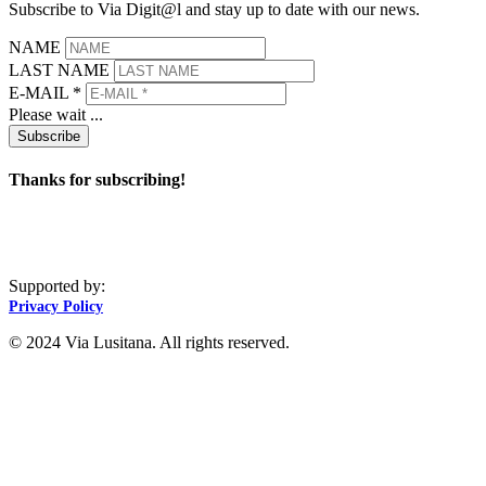
Subscribe to Via Digit@l and stay up to date with our news.
NAME
LAST NAME
E-MAIL *
Please wait ...
Subscribe
Thanks for subscribing!
Supported by:
Privacy Policy
© 2024 Via Lusitana. All rights reserved.