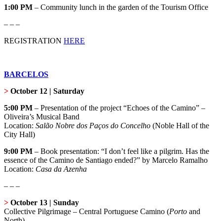
1:00 PM
– Community lunch in the garden of the Tourism Office
– – –
REGISTRATION
HERE
BARCELOS
>
October 12 | Saturday
5:00 PM
– Presentation of the project “Echoes of the Camino” –
Oliveira’s Musical Band
Location:
Salão Nobre dos Paços do Concelho
(Noble Hall of the
City Hall)
9:00 PM
– Book presentation: “I don’t feel like a pilgrim. Has the
essence of the Camino de Santiago ended?” by Marcelo Ramalho
Location:
Casa da Azenha
– – –
>
October 13 | Sunday
Collective Pilgrimage – Central Portuguese Camino (
Porto
and
North)