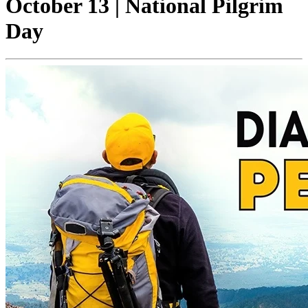
October 13 | National Pilgrim
Day