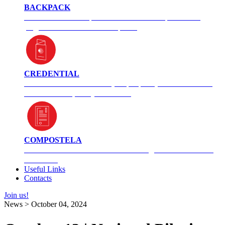
BACKPACK
Unsure of what to pack? See what an experienced
pilgrim carries in her backpack.
CREDENTIAL
Information on what it is, its purpose, and how to use
it. You can request yours here.
COMPOSTELA
How did this Camino certificate originate? How can I
obtain it?
Useful Links
Contacts
Join us!
News > October 04, 2024