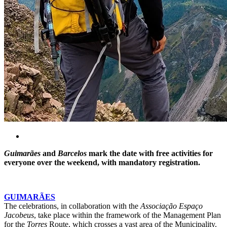
Guimarães
and
Barcelos
mark the date with free activities for
everyone over the weekend, with mandatory registration.
GUIMARÃES
The celebrations, in collaboration with the
Associação Espaço
Jacobeus
, take place within the framework of the Management Plan
for the
Torres
Route, which crosses a vast area of the Municipality.