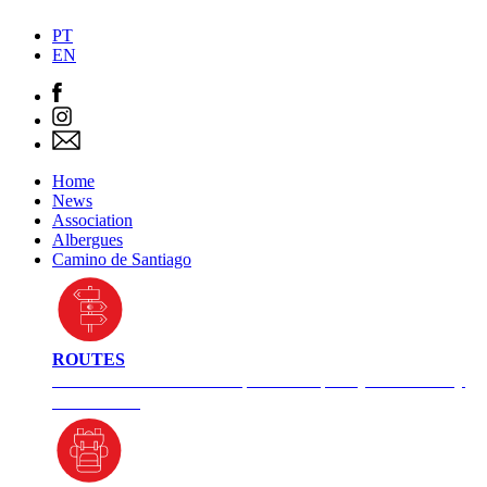
PT
EN
Home
News
Association
Albergues
Camino de Santiago
ROUTES
Check here for different paths and plan your itinerary
in advance.