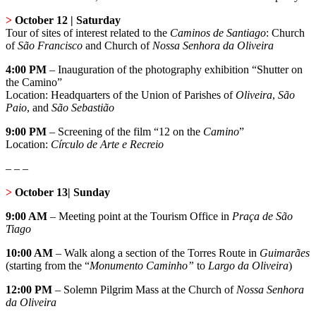
>
October 12 | Saturday
Tour of sites of interest related to the
Caminos de Santiago
: Church
of
São Francisco
and Church of
Nossa Senhora da Oliveira
4:00 PM
–
Inauguration of the photography exhibition “Shutter on
the Camino”
Location: Headquarters of the Union of Parishes of
Oliveira
,
São
Paio
, and
São Sebastião
9:00 PM
– Screening of the film “12 on the
Camino
”
Location:
Círculo de Arte e Recreio
– – –
>
October 13| Sunday
9:00 AM
– Meeting point at the Tourism Office in
Praça de São
Tiago
10:00 AM
– Walk along a section of the Torres Route in
Guimarães
(starting from the “
Monumento Caminho”
to
Largo da Oliveira
)
12:00 PM
– Solemn Pilgrim Mass at the Church of
Nossa Senhora
da Oliveira