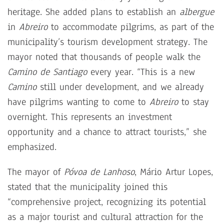
heritage. She added plans to establish an
albergue
in
Abreiro
to accommodate pilgrims, as part of the
municipality’s tourism development strategy. The
mayor noted that thousands of people walk the
Camino de Santiago
every year. “This is a new
Camino
still under development, and we already
have pilgrims wanting to come to
Abreiro
to stay
overnight. This represents an investment
opportunity and a chance to attract tourists,” she
emphasized.
The mayor of
Póvoa de Lanhoso
, Mário Artur Lopes,
stated that the municipality joined this
“comprehensive project, recognizing its potential
as a major tourist and cultural attraction for the