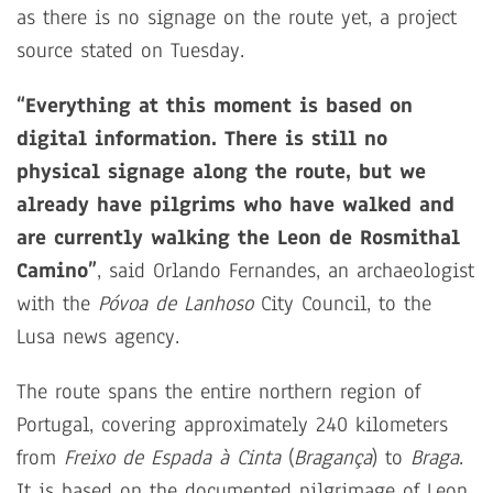
as there is no signage on the route yet, a project
source stated on Tuesday.
“Everything at this moment is based on
digital information. There is still no
physical signage along the route, but we
already have pilgrims who have walked and
are currently walking the Leon de Rosmithal
Camino”
, said Orlando Fernandes, an archaeologist
with the
Póvoa de Lanhoso
City Council, to the
Lusa news agency.
The route spans the entire northern region of
Portugal, covering approximately 240 kilometers
from
Freixo de Espada à Cinta
(
Bragança
) to
Braga
.
It is based on the documented pilgrimage of Leon