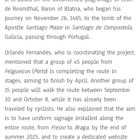
de Rosmithal, Baron of Blatna, who began his
journey on November 26, 1465, to the tomb of the
Apostle
Santiago Maior
in
Santiago de Compostela
,
Galicia, passing through Portugal.
Orlando Fernandes, who is coordinating the project,
mentioned that a group of 45 people from
Felgueiras
(
Porto
) is completing the route in
stages, aiming to finish by April. Another group of
15 people will walk the route between September
30 and October 8, while it has already been
traveled by cyclists. He also explained that the aim
is to have uniform signage installed along the
entire route, from
Freixo
to
Braga
, by the end of
summer 2025, and to create a dedicated website