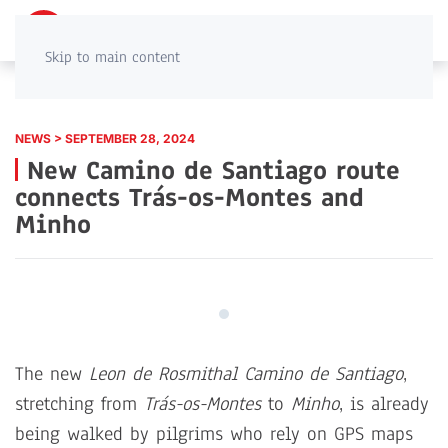
PT
EN
Skip to main content
NEWS > SEPTEMBER 28, 2024
New Camino de Santiago route
connects Trás-os-Montes and
Minho
The new
Leon de Rosmithal Camino de Santiago
,
stretching from
Trás-os-Montes
to
Minho
, is already
being walked by pilgrims who rely on GPS maps