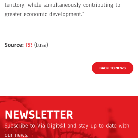
territory, while simultaneously contributing to
greater economic development.”
Source:
RR
(Lusa)
BACK TO NEWS
NEWSLETTER
Subscribe to Via Digit@l and stay up to date with
our news.