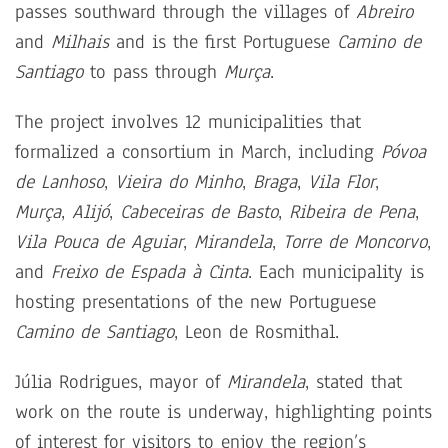
passes southward through the villages of
Abreiro
and
Milhais
and is the first Portuguese
Camino de
Santiago
to pass through
Murça
.
The project involves 12 municipalities that
formalized a consortium in March, including
Póvoa
de Lanhoso
,
Vieira do Minho
,
Braga
,
Vila Flor
,
Murça
,
Alijó
,
Cabeceiras de Basto
,
Ribeira de Pena
,
Vila Pouca de Aguiar
,
Mirandela
,
Torre de Moncorvo
,
and
Freixo de Espada à Cinta
. Each municipality is
hosting presentations of the new Portuguese
Camino de Santiago
, Leon de Rosmithal.
Júlia Rodrigues, mayor of
Mirandela
, stated that
work on the route is underway, highlighting points
of interest for visitors to enjoy the region’s