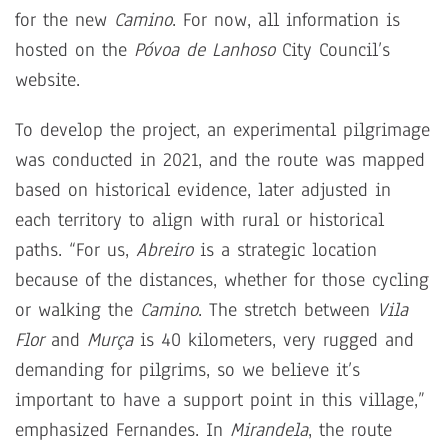
for the new
Camino
. For now, all information is
hosted on the
Póvoa de Lanhoso
City Council’s
website.
To develop the project, an experimental pilgrimage
was conducted in 2021, and the route was mapped
based on historical evidence, later adjusted in
each territory to align with rural or historical
paths. “For us,
Abreiro
is a strategic location
because of the distances, whether for those cycling
or walking the
Camino
. The stretch between
Vila
Flor
and
Murça
is 40 kilometers, very rugged and
demanding for pilgrims, so we believe it’s
important to have a support point in this village,”
emphasized Fernandes. In
Mirandela
, the route