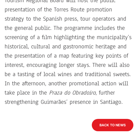
Tourism Regional Board will host the public
presentation of the Torres Route promotion
strategy to the Spanish press, tour operators and
the general public. The programme includes the
screening of a film highlighting the municipality’s
historical, cultural and gastronomic heritage and
the presentation of a map featuring key points of
interest, encouraging longer stays. There will also
be a tasting of local wines and traditional sweets.
In the afternoon, another promotional action will
take place in the
Praza do Obradoiro
, further
strengthening Guimarães’ presence in Santiago.
BACK TO NEWS