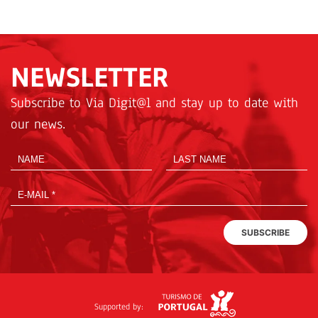
NEWSLETTER
Subscribe to Via Digit@l and stay up to date with
our news.
SUBSCRIBE
Supported by: