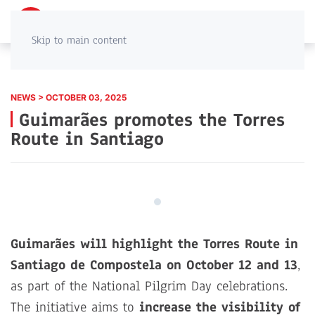
PT
EN
Skip to main content
NEWS > OCTOBER 03, 2025
Guimarães promotes the Torres
Route in Santiago
Guimarães will highlight the Torres Route in
Santiago de Compostela on October 12 and 13
,
as part of the National Pilgrim Day celebrations.
The initiative aims to
increase the visibility of