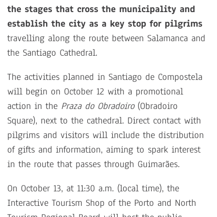
the stages that cross the municipality and
establish the city as a key stop for pilgrims
travelling along the route between Salamanca and
the Santiago Cathedral.
The activities planned in Santiago de Compostela
will begin on October 12 with a promotional
action in the
Praza do Obradoiro
(Obradoiro
Square), next to the cathedral. Direct contact with
pilgrims and visitors will include the distribution
of gifts and information, aiming to spark interest
in the route that passes through Guimarães.
On October 13, at 11:30 a.m. (local time), the
Interactive Tourism Shop of the Porto and North