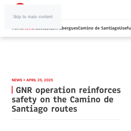
Skip to main content
Home
News
Association
Albergues
Camino de Santiago
Usefu
NEWS > APRIL 25, 2025
GNR operation reinforces
safety on the Camino de
Santiago routes