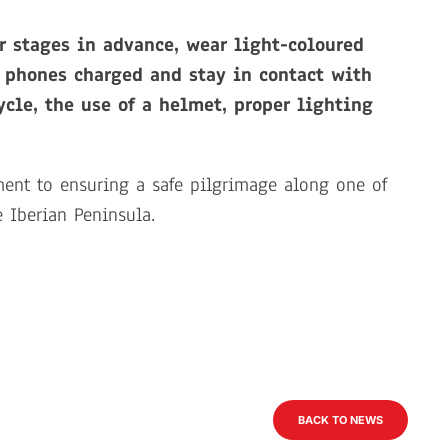
r stages in advance, wear light-coloured
r phones charged and stay in contact with
ycle, the use of a helmet, proper lighting
ment to ensuring a safe pilgrimage along one of
e Iberian Peninsula.
BACK TO NEWS