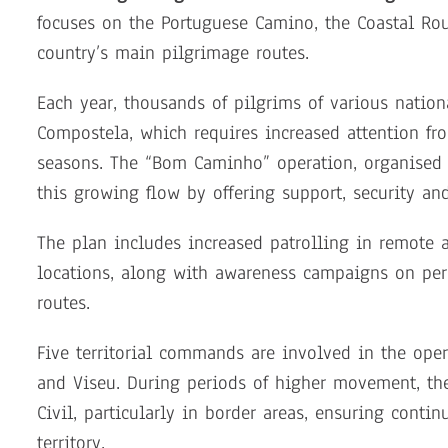
focuses on the Portuguese Camino, the Coastal Rou
country’s main pilgrimage routes.
Each year, thousands of pilgrims of various nation
Compostela, which requires increased attention fro
seasons. The “Bom Caminho” operation, organised 
this growing flow by offering support, security an
The plan includes increased patrolling in remote 
locations, along with awareness campaigns on per
routes.
Five territorial commands are involved in the opera
and Viseu. During periods of higher movement, th
Civil, particularly in border areas, ensuring contin
territory.