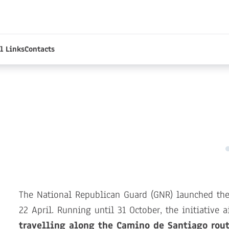
l Links
Contacts
The National Republican Guard (GNR) launched th
22 April. Running until 31 October, the initiative 
travelling along the Camino de Santiago rout