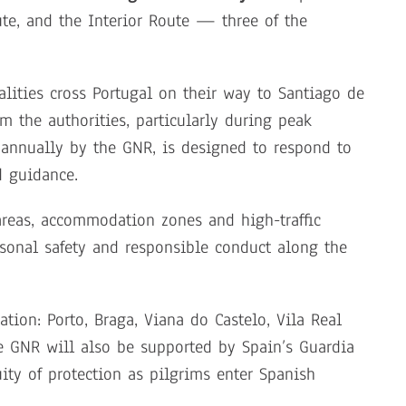
te, and the Interior Route — three of the
alities cross Portugal on their way to Santiago de
m the authorities, particularly during peak
annually by the GNR, is designed to respond to
d guidance.
areas, accommodation zones and high-traffic
sonal safety and responsible conduct along the
tion: Porto, Braga, Viana do Castelo, Vila Real
e GNR will also be supported by Spain’s Guardia
uity of protection as pilgrims enter Spanish