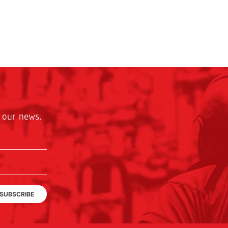
 our news.
SUBSCRIBE