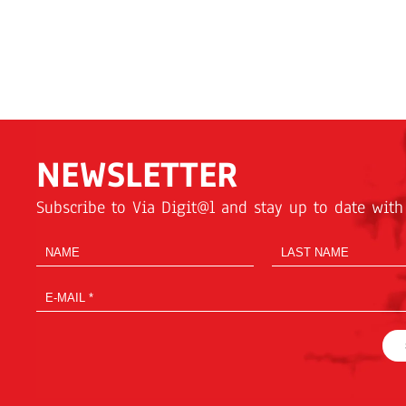
NEWSLETTER
Subscribe to Via Digit@l and stay up to date with