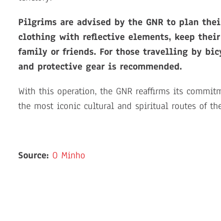
Pilgrims are advised by the GNR to plan thei
clothing with reflective elements, keep thei
family or friends. For those travelling by bic
and protective gear is recommended.
With this operation, the GNR reaffirms its commit
the most iconic cultural and spiritual routes of th
Source:
O Minho