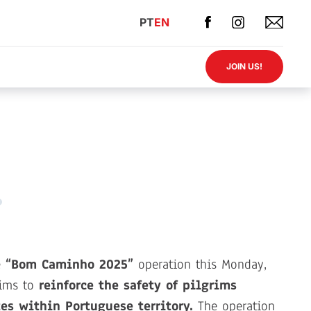
PT
EN
JOIN US!
e
“Bom Caminho 2025”
operation this Monday,
aims to
reinforce the safety of pilgrims
es within Portuguese territory.
The operation