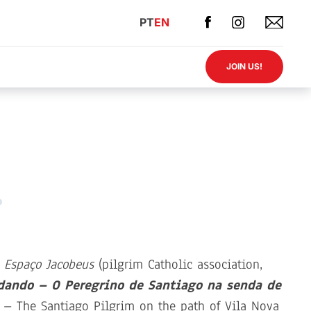
PT
EN
JOIN US!
 Espaço Jacobeus
(pilgrim Catholic association,
dando – O Peregrino de Santiago na senda de
– The Santiago Pilgrim on the path of Vila Nova