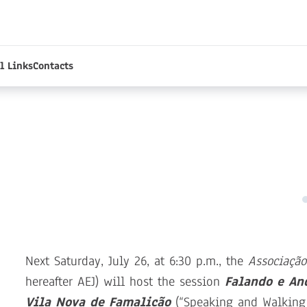
l Links
Contacts
Next Saturday, July 26, at 6:30 p.m., the
Associação
hereafter AEJ) will host the session
Falando e An
Vila Nova de Famalicão
(“Speaking and Walking 