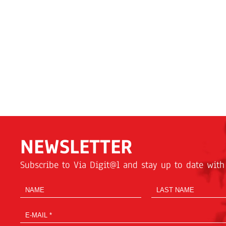
NEWSLETTER
Subscribe to Via Digit@l and stay up to date with