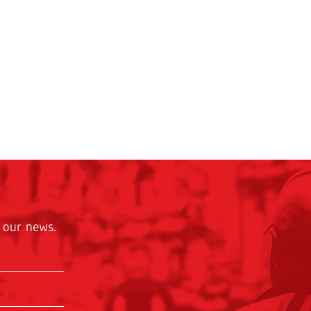
 our news.