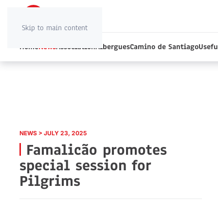
Skip to main content
Home
News
Association
Albergues
Camino de Santiago
Usefu
NEWS > JULY 23, 2025
Famalicão promotes
special session for
Pilgrims