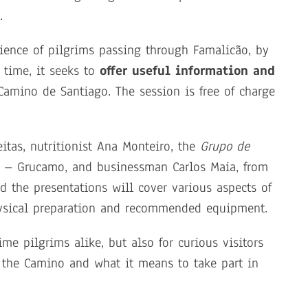
.
erience of pilgrims passing through Famalicão, by
 time, it seeks to
offer useful information and
Camino de Santiago. The session is free of charge
eitas, nutritionist Ana Monteiro, the
Grupo de
 – Grucamo, and businessman Carlos Maia, from
 the presentations will cover various aspects of
physical preparation and recommended equipment.
ime pilgrims alike, but also for curious visitors
 the Camino and what it means to take part in