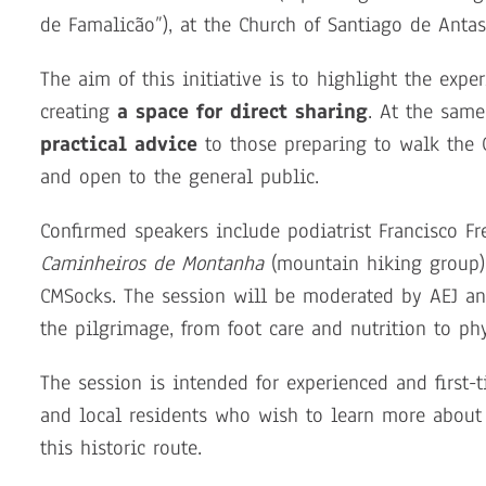
de Famalicão”), at the Church of Santiago de Antas
The aim of this initiative is to highlight the exp
creating
a space for direct sharing
. At the same
practical advice
to those preparing to walk the 
and open to the general public.
Confirmed speakers include podiatrist Francisco Fr
Caminheiros de Montanha
(mountain hiking group)
CMSocks. The session will be moderated by AEJ and
the pilgrimage, from foot care and nutrition to 
The session is intended for experienced and first-t
and local residents who wish to learn more about
this historic route.