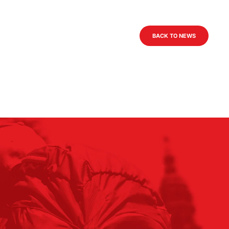
BACK TO NEWS