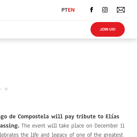
PT
EN
JOIN US!
go de Compostela will pay tribute to Elías
assing.
The event will take place on December 11
lebrates the life and legacy of one of the greatest