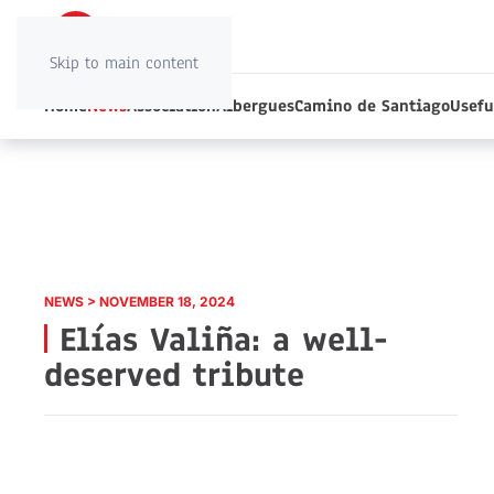
Skip to main content
Home
News
Association
Albergues
Camino de Santiago
Usefu
NEWS > NOVEMBER 18, 2024
Elías Valiña: a well-
deserved tribute