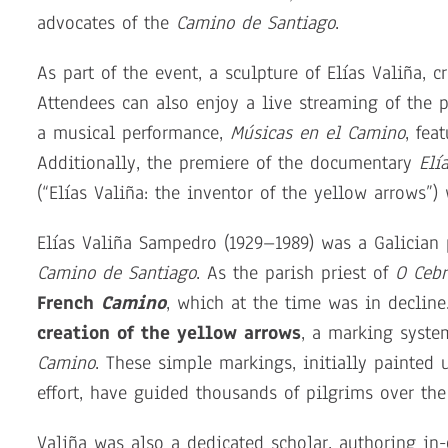
advocates of the
Camino de Santiago
.
As part of the event, a sculpture of Elías Valiña, 
Attendees can also enjoy a live streaming of the 
a musical performance,
Músicas en el Camino
, fea
Additionally, the premiere of the documentary
Elí
(“Elías Valiña: the inventor of the yellow arrows”)
Elías Valiña Sampedro (1929–1989) was a Galician p
Camino de Santiago
. As the parish priest of
O Cebr
French
Camino
, which at the time was in decline
creation of the yellow arrows
, a marking syste
Camino
. These simple markings, initially painted
effort, have guided thousands of pilgrims over the
Valiña was also a dedicated scholar, authoring in