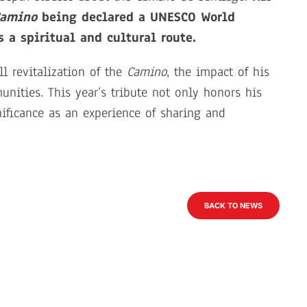
amino
being declared a UNESCO World
 a spiritual and cultural route.
l revitalization of the
Camino
, the impact of his
nities. This year’s tribute not only honors his
nificance as an experience of sharing and
BACK TO NEWS