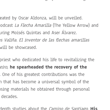
created by Oscar Aldonza, will be unveiled.
podcast
La Flecha Amarilla
(The Yellow Arrow) and
turing Moisés Quintas and Aser Álvarez.
as Valiña. El inventor de las flechas amarillas
 will be showcased.
riest who dedicated his life to revitalizing the
eiro
,
he spearheaded the recovery of the
. One of his greatest contributions was the
m that has become a universal symbol of the
 using materials he obtained through personal
 decades.
-depth studies about the
Camino de Santiago
.
His