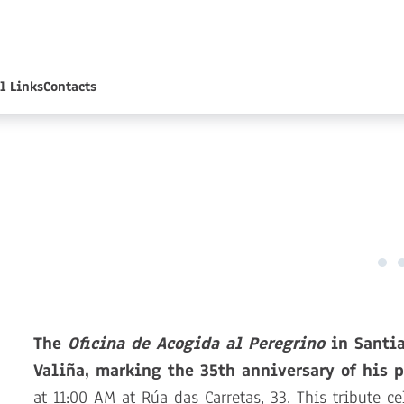
l Links
Contacts
The
Oficina de Acogida al Peregrino
in Santia
Valiña, marking the 35th anniversary of his p
at 11:00 AM at Rúa das Carretas, 33. This tribute ce