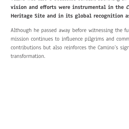
vision and efforts were instrumental in the
C
Heritage Site and in its global recognition as
Although he passed away before witnessing the ful
mission continues to influence pilgrims and commu
contributions but also reinforces the Camino’s sig
transformation.