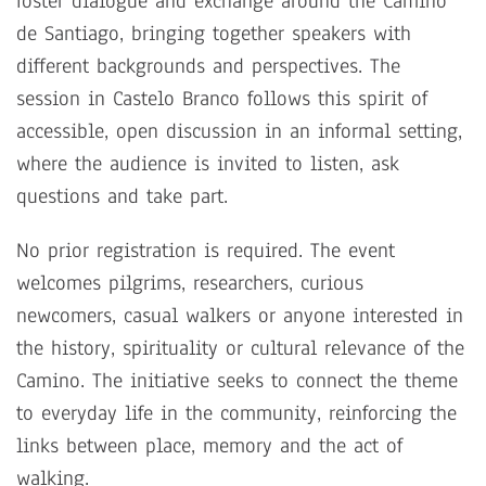
foster dialogue and exchange around the Camino
de Santiago, bringing together speakers with
different backgrounds and perspectives. The
session in Castelo Branco follows this spirit of
accessible, open discussion in an informal setting,
where the audience is invited to listen, ask
questions and take part.
No prior registration is required. The event
welcomes pilgrims, researchers, curious
newcomers, casual walkers or anyone interested in
the history, spirituality or cultural relevance of the
Camino. The initiative seeks to connect the theme
to everyday life in the community, reinforcing the
links between place, memory and the act of
walking.