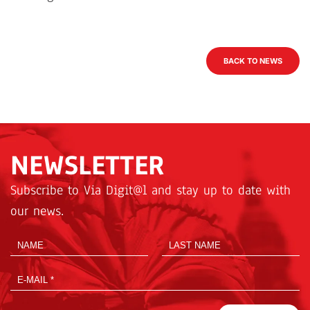
BACK TO NEWS
NEWSLETTER
Subscribe to Via Digit@l and stay up to date with
our news.