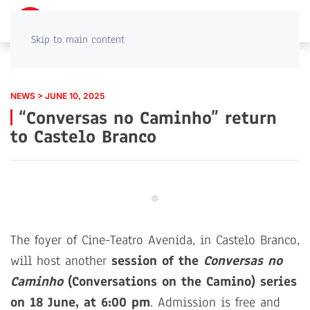
PT
EN
Skip to main content
NEWS > JUNE 10, 2025
“Conversas no Caminho” return
to Castelo Branco
The foyer of Cine-Teatro Avenida, in Castelo Branco,
will host another
session of the
Conversas no
Caminho
(Conversations on the Camino) series
on 18 June, at 6:00 pm
. Admission is free and