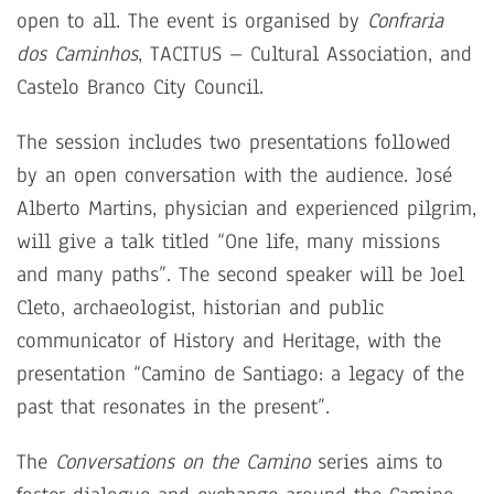
open to all. The event is organised by
Confraria
dos Caminhos
, TACITUS – Cultural Association, and
Castelo Branco City Council.
The session includes two presentations followed
by an open conversation with the audience. José
Alberto Martins, physician and experienced pilgrim,
will give a talk titled “One life, many missions
and many paths”. The second speaker will be Joel
Cleto, archaeologist, historian and public
communicator of History and Heritage, with the
presentation “Camino de Santiago: a legacy of the
past that resonates in the present”.
The
Conversations on the Camino
series aims to