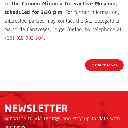
to the Carmen Miranda Interactive Museum,
scheduled for 3:30 p.m
. For further information,
interested parties may contact the AEJ delegate in
Marco de Canaveses, Jorge Coelho, by telephone at
+351 918 092 304
.
BACK TO NEWS
NEWSLETTER
Subscribe to Via Digit@l and stay up to date with
our news.