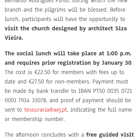
Bernardo Rodrigues Pinto, during which the new
branch and the pilgrims will be blessed. Before
lunch, participants will have the opportunity to
visit the church designed by architect Siza
Vieira.
The social lunch will take place at 1:00 p.m.
and requires prior registration by January 30
.
The cost is €22.50 for members with fees up to
date and €27.50 for non-members. Payment must
be made by bank transfer to IBAN PT50 0035 0721
0001 7934 33078, and proof of payment should be
sent to
tesouraria@aej.pt
, indicating the full name
or membership number.
The afternoon concludes with a
free guided visit