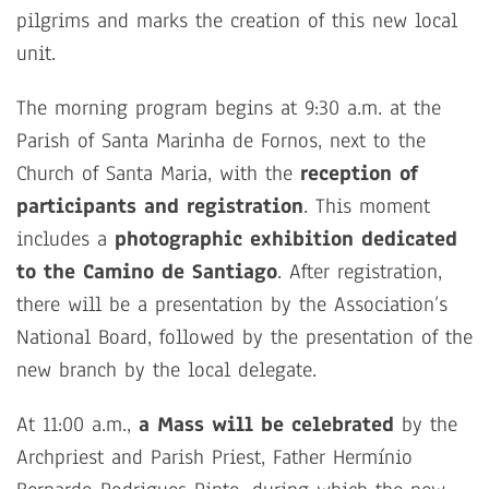
pilgrims and marks the creation of this new local
unit.
The morning program begins at 9:30 a.m. at the
Parish of Santa Marinha de Fornos, next to the
Church of Santa Maria, with the
reception of
participants and registration
. This moment
includes a
photographic exhibition dedicated
to the Camino de Santiago
. After registration,
there will be a presentation by the Association’s
National Board, followed by the presentation of the
new branch by the local delegate.
At 11:00 a.m.,
a Mass will be celebrated
by the
Archpriest and Parish Priest, Father Hermínio