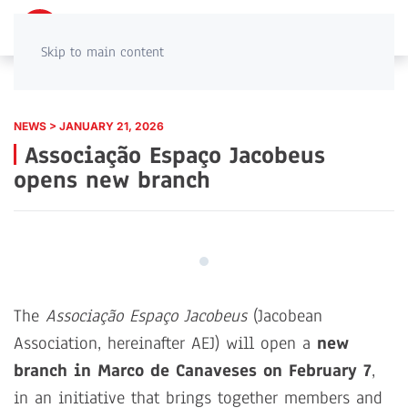
PT
EN
Skip to main content
NEWS > JANUARY 21, 2026
Associação Espaço Jacobeus
opens new branch
The
Associação Espaço Jacobeus
(Jacobean
Association, hereinafter AEJ) will open a
new
branch in Marco de Canaveses on February 7
,
in an initiative that brings together members and