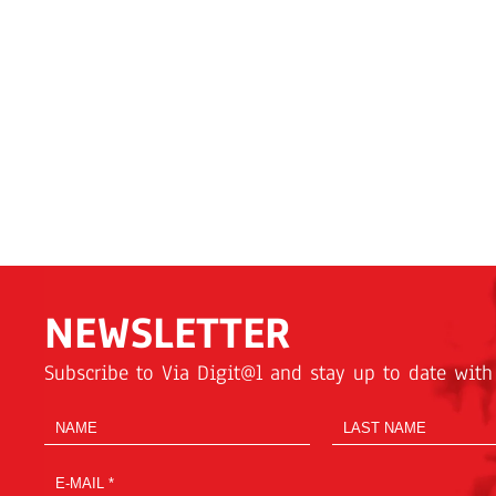
NEWSLETTER
Subscribe to Via Digit@l and stay up to date with