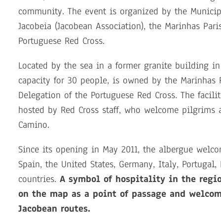
community. The event is organized by the Municipa
Jacobeia (Jacobean Association), the Marinhas Pari
Portuguese Red Cross.
Located by the sea in a former granite building i
capacity for 30 people, is owned by the Marinhas
Delegation of the Portuguese Red Cross. The facili
hosted by Red Cross staff, who welcome pilgrims a
Camino.
Since its opening in May 2011, the albergue welco
Spain, the United States, Germany, Italy, Portuga
countries.
A symbol of hospitality in the regi
on the map as a point of passage and welcom
Jacobean routes.