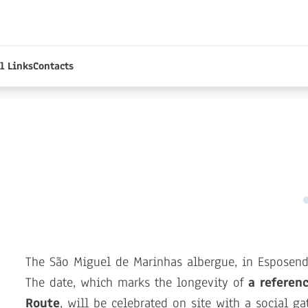
l Links
Contacts
The São Miguel de Marinhas albergue, in Esposen
The date, which marks the longevity of
a referen
Route
, will be celebrated on site with a social ga