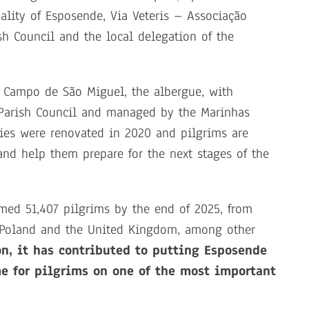
lity of Esposende, Via Veteris – Associação
sh Council and the local delegation of the
n Campo de São Miguel, the albergue, with
 Parish Council and managed by the Marinhas
ties were renovated in 2020 and pilgrims are
nd help them prepare for the next stages of the
med 51,407 pilgrims by the end of 2025, from
l, Poland and the United Kingdom, among other
on, it has contributed to putting Esposende
e for pilgrims on one of the most important