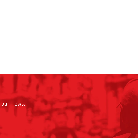
 our news.