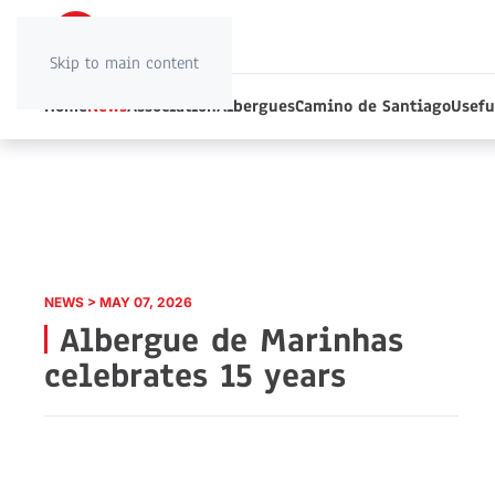
Skip to main content
Home
News
Association
Albergues
Camino de Santiago
Usefu
NEWS > MAY 07, 2026
Albergue de Marinhas
celebrates 15 years