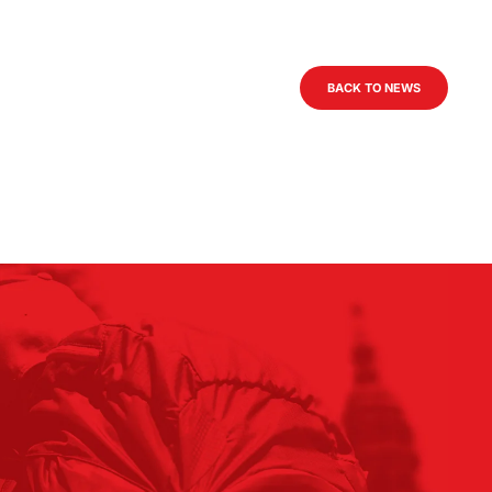
BACK TO NEWS