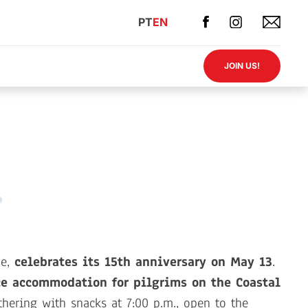
PT
EN
JOIN US!
de,
celebrates its 15th anniversary on May 13
.
ce accommodation for pilgrims on the Coastal
thering with snacks at 7:00 p.m., open to the