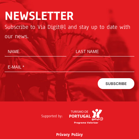
NEWSLETTER
Subscribe to Via Digit@l and stay up to date with
our news.
SUBSCRIBE
Supported by:
Privacy Policy