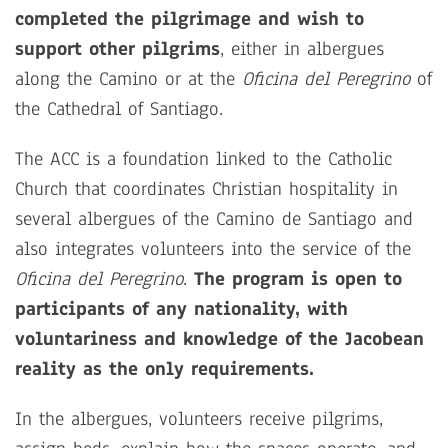
completed the pilgrimage and wish to
support other pilgrims
, either in albergues
along the Camino or at the
Oficina del Peregrino
of
the Cathedral of Santiago.
The ACC is a foundation linked to the Catholic
Church that coordinates Christian hospitality in
several albergues of the Camino de Santiago and
also integrates volunteers into the service of the
Oficina del Peregrino
.
The program is open to
participants of any nationality, with
voluntariness and knowledge of the Jacobean
reality as the only requirements.
In the albergues, volunteers receive pilgrims,