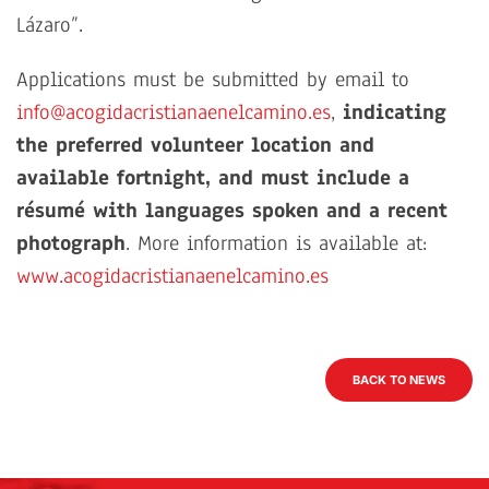
Lázaro”.
Applications must be submitted by email to
info@acogidacristianaenelcamino.es
,
indicating
the preferred volunteer location and
available fortnight, and must include a
résumé with languages spoken and a recent
photograph
. More information is available at:
www.acogidacristianaenelcamino.es
BACK TO NEWS