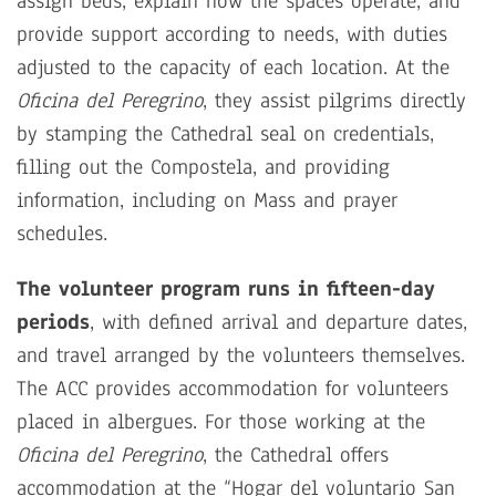
assign beds, explain how the spaces operate, and
provide support according to needs, with duties
adjusted to the capacity of each location. At the
Oficina del Peregrino
, they assist pilgrims directly
by stamping the Cathedral seal on credentials,
filling out the Compostela, and providing
information, including on Mass and prayer
schedules.
The volunteer program runs in fifteen-day
periods
, with defined arrival and departure dates,
and travel arranged by the volunteers themselves.
The ACC provides accommodation for volunteers
placed in albergues. For those working at the
Oficina del Peregrino
, the Cathedral offers
accommodation at the “Hogar del voluntario San