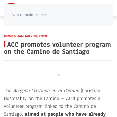
PT
EN
Skip to main content
NEWS > JANUARY 16, 2026
ACC promotes volunteer program
on the Camino de Santiago
The
Acogida Cristiana en el Camino
(Christian
Hospitality on the Camino – ACC) promotes a
volunteer program linked to the Camino de
Santiago,
aimed at people who have already