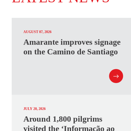
AUGUST 07, 2026
Amarante improves signage
on the Camino de Santiago
JULY 20, 2026
Around 1,800 pilgrims
visited the ‘Informação ao