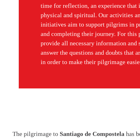
time for reflection, an experience that 
physical and spiritual. Our activities a
initiatives aim to support pilgrims in 
and completing their journey. For this
provide all necessary information and s
answer the questions and doubts that ar
in order to make their pilgrimage easie
The pilgrimage to
Santiago de Compostela
has be