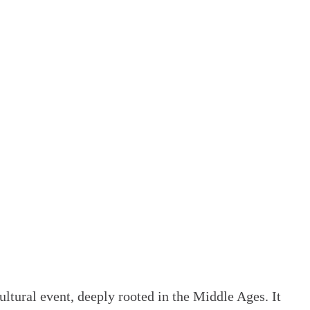
ltural event, deeply rooted in the Middle Ages. It