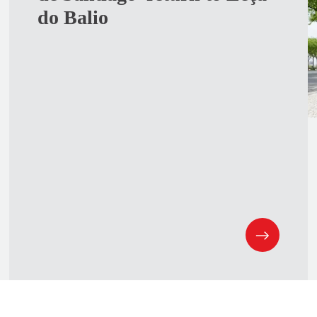
do Balio