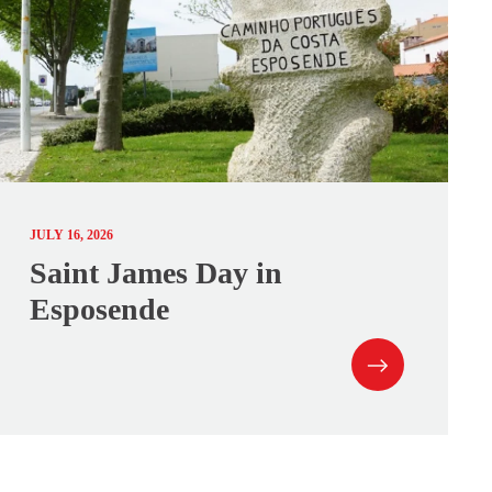
JULY 16, 2026
Saint James Day in
Esposende