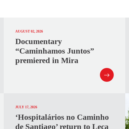
AUGUST 02, 2026
Documentary
“Caminhamos Juntos”
premiered in Mira
JULY 17, 2026
‘Hospitalários no Caminho
de Santiago’ return to Leça