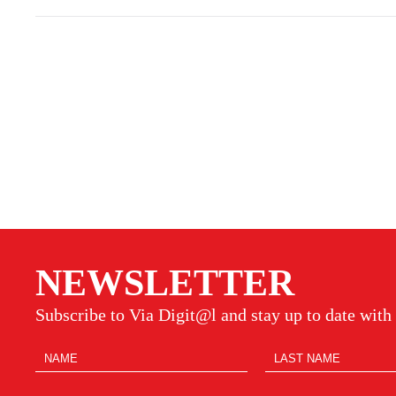
NEWSLETTER
Subscribe to Via Digit@l and stay up to date with