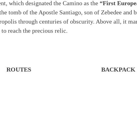
ent, which designated the Camino as the
“First Europe
 the tomb of the Apostle Santiago, son of Zebedee and b
lis through centuries of obscurity. Above all, it marke
to reach the precious relic.
ROUTES
BACKPACK