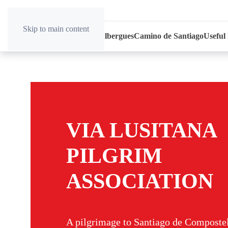
Skip to main content
Home
News
Association
Albergues
Camino de Santiago
Useful
VIA LUSITANA
PILGRIM
ASSOCIATION
A pilgrimage to Santiago de Compostel