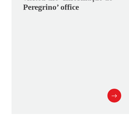
Peregrino’ office