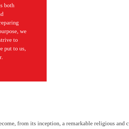
is both
nd
preparing
 purpose, we
trive to
e put to us,
r.
come, from its inception, a remarkable religious and cu