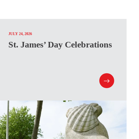
JULY 24, 2026
St. James’ Day Celebrations