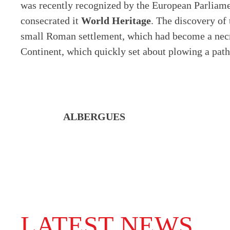
was recently recognized by the European Parliam
consecrated it
World Heritage
. The discovery of
small Roman settlement, which had become a necropo
Continent, which quickly set about plowing a path 
ALBERGUES
LATEST NEWS