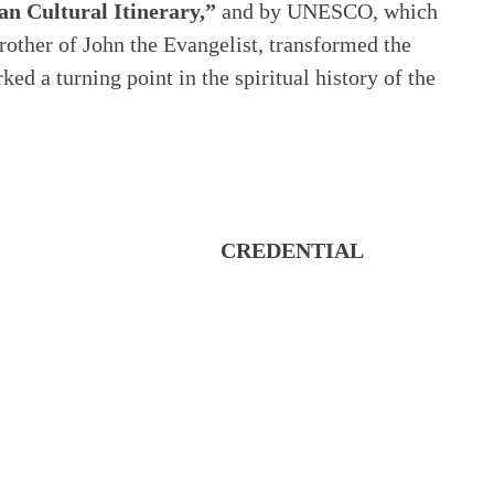
an Cultural Itinerary,”
and by UNESCO, which
rother of John the Evangelist, transformed the
d a turning point in the spiritual history of the
CREDENTIAL